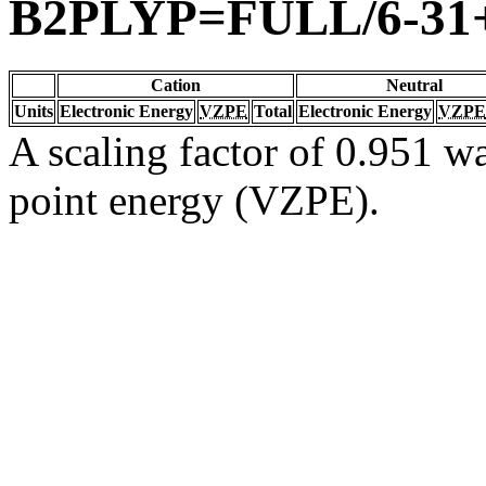
B2PLYP=FULL/6-31
Cation
Neutral
Units
Electronic Energy
VZPE
Total
Electronic Energy
VZPE
A scaling factor of 0.951 wa
point energy (VZPE).