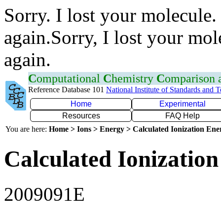
Sorry. I lost your molecule.
again.Sorry, I lost your mol
again.
C
omputational
C
hemistry
C
omparison
Reference Database 101
National Institute of Standards and 
Home
Experimental
Resources
FAQ Help
You are here:
Home > Ions > Energy > Calculated Ionization En
Calculated Ionization
2009091E