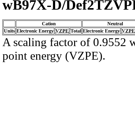
wB97X-D/Def2TZVP
Cation
Neutral
Units
Electronic Energy
VZPE
Total
Electronic Energy
VZPE
A scaling factor of 0.9552 w
point energy (VZPE).