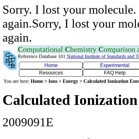
Sorry. I lost your molecule.
again.Sorry, I lost your mol
again.
C
omputational
C
hemistry
C
omparison
Reference Database 101
National Institute of Standards and 
Home
Experimental
Resources
FAQ Help
You are here:
Home > Ions > Energy > Calculated Ionization En
Calculated Ionization
2009091E