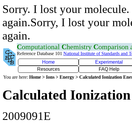
Sorry. I lost your molecule.
again.Sorry, I lost your mol
again.
C
omputational
C
hemistry
C
omparison
Reference Database 101
National Institute of Standards and 
Home
Experimental
Resources
FAQ Help
You are here:
Home > Ions > Energy > Calculated Ionization En
Calculated Ionization
2009091E