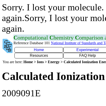
Sorry. I lost your molecule.
again.Sorry, I lost your mol
again.
C
omputational
C
hemistry
C
omparison
Reference Database 101
National Institute of Standards and 
Home
Experimental
Resources
FAQ Help
You are here:
Home > Ions > Energy > Calculated Ionization En
Calculated Ionization
2009091E