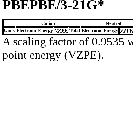
PBEPBE/3-21G*
Cation
Neutral
Units
Electronic Energy
VZPE
Total
Electronic Energy
VZPE
A scaling factor of 0.9535 w
point energy (VZPE).