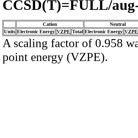
CCSD(T)=FULL/aug
Cation
Neutral
Units
Electronic Energy
VZPE
Total
Electronic Energy
VZPE
A scaling factor of 0.958 wa
point energy (VZPE).