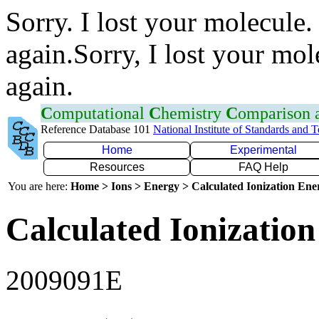
Sorry. I lost your molecule.
again.Sorry, I lost your mol
again.
C
omputational
C
hemistry
C
omparison
Reference Database 101
National Institute of Standards and 
Home
Experimental
Resources
FAQ Help
You are here:
Home > Ions > Energy > Calculated Ionization En
Calculated Ionization
2009091E