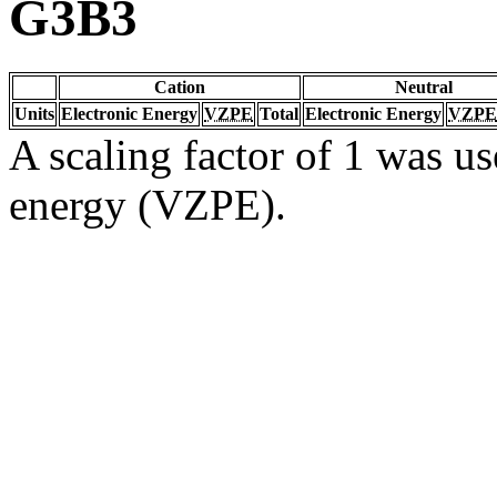
G3B3
Cation
Neutral
Units
Electronic Energy
VZPE
Total
Electronic Energy
VZPE
A scaling factor of 1 was us
energy (VZPE).