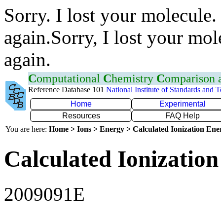
Sorry. I lost your molecule.
again.Sorry, I lost your mol
again.
C
omputational
C
hemistry
C
omparison
Reference Database 101
National Institute of Standards and 
Home
Experimental
Resources
FAQ Help
You are here:
Home > Ions > Energy > Calculated Ionization En
Calculated Ionization
2009091E