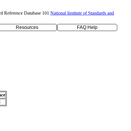
rd Reference Database 101
National Institute of Standards and
Resources
FAQ Help
nce
l