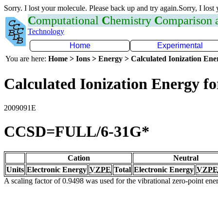
Sorry. I lost your molecule. Please back up and try again.Sorry, I lost
C
omputational
C
hemistry
C
omparison
Technology
Home
Experimental
You are here:
Home > Ions > Energy > Calculated Ionization En
Calculated Ionization Energy for
2009091E
CCSD=FULL/6-31G*
Cation
Neutral
Units
Electronic Energy
VZPE
Total
Electronic Energy
VZPE
A scaling factor of 0.9498 was used for the vibrational zero-point en