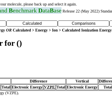
 your molecule, please back up and select it again.
 and
B
enchmark
D
ata
B
ase
Release 22 (May 2022) Standa
Calculated
Comparisons
ergy
OR
Calculated > Energy > Ion > Calculated Ionization Energy
 for ()
Difference
Vertical
Differe
Total
Electronic Energy
VZPE
Total
Electronic Energy
Tota
ergy (VZPE).