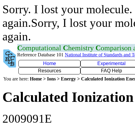
Sorry. I lost your molecule.
again.Sorry, I lost your mol
again.
C
omputational
C
hemistry
C
omparison
Reference Database 101
National Institute of Standards and 
Home
Experimental
Resources
FAQ Help
You are here:
Home > Ions > Energy > Calculated Ionization En
Calculated Ionization
2009091E