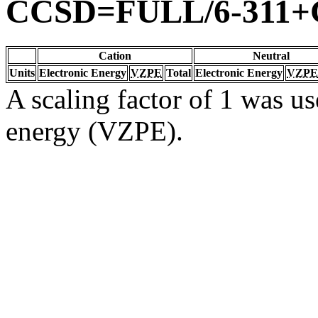
CCSD=FULL/6-311+G
Cation
Neutral
Units
Electronic Energy
VZPE
Total
Electronic Energy
VZPE
A scaling factor of 1 was us
energy (VZPE).