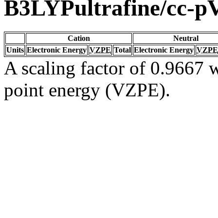
B3LYPultrafine/cc-
Cation
Neutral
Units
Electronic Energy
VZPE
Total
Electronic Energy
VZPE
A scaling factor of 0.9667 w
point energy (VZPE).