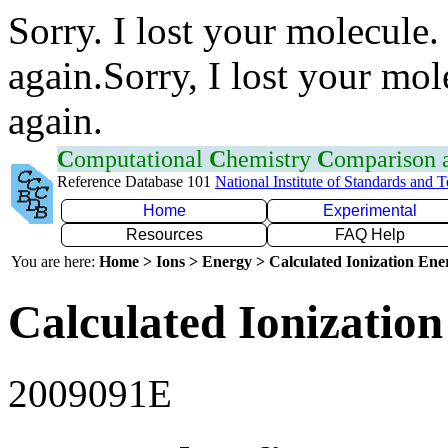
Sorry. I lost your molecule.
again.Sorry, I lost your mol
again.
C
omputational
C
hemistry
C
omparison
Reference Database 101
National Institute of Standards and 
Home
Experimental
Resources
FAQ Help
You are here:
Home > Ions > Energy > Calculated Ionization En
Calculated Ionization
2009091E