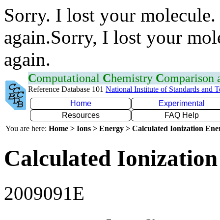
Sorry. I lost your molecule.
again.Sorry, I lost your mol
again.
C
omputational
C
hemistry
C
omparison
Reference Database 101
National Institute of Standards and 
Home
Experimental
Resources
FAQ Help
You are here:
Home > Ions > Energy > Calculated Ionization En
Calculated Ionization
2009091E