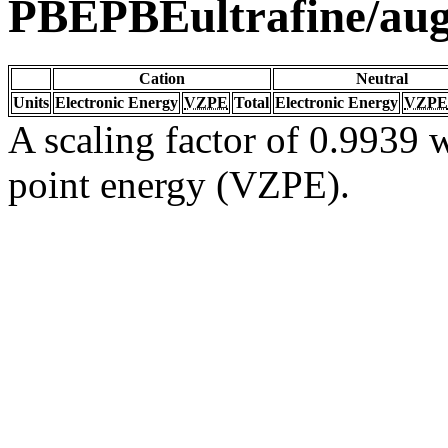
PBEPBEultrafine/au
Cation
Neutral
Units
Electronic Energy
VZPE
Total
Electronic Energy
VZPE
A scaling factor of 0.9939 w
point energy (VZPE).