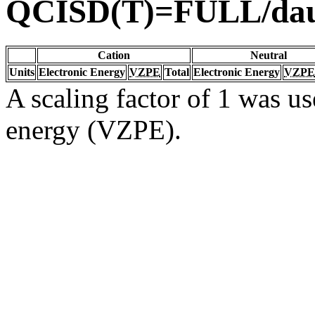
QCISD(T)=FULL/da
Cation
Neutral
Units
Electronic Energy
VZPE
Total
Electronic Energy
VZPE
A scaling factor of 1 was us
energy (VZPE).