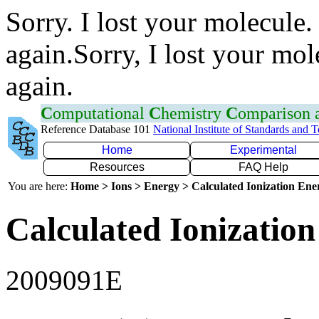
Sorry. I lost your molecule.
again.Sorry, I lost your mol
again.
C
omputational
C
hemistry
C
omparison
Reference Database 101
National Institute of Standards and 
Home
Experimental
Resources
FAQ Help
You are here:
Home > Ions > Energy > Calculated Ionization En
Calculated Ionization
2009091E