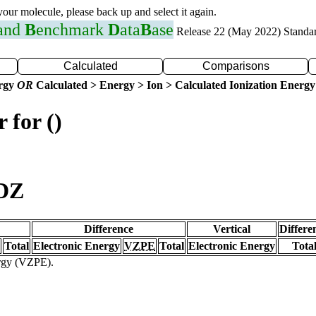
 your molecule, please back up and select it again.
 and
B
enchmark
D
ata
B
ase
Release 22 (May 2022) Standa
Calculated
Comparisons
ergy
OR
Calculated > Energy > Ion > Calculated Ionization Energy
 for ()
VDZ
Difference
Vertical
Differe
Total
Electronic Energy
VZPE
Total
Electronic Energy
Tota
ergy (VZPE).