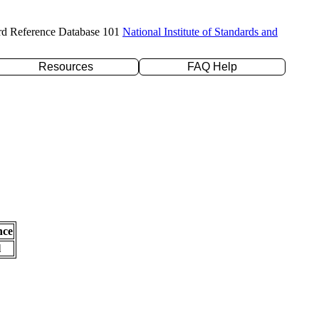
rd Reference Database 101
National Institute of Standards and
Resources
FAQ Help
nce
l