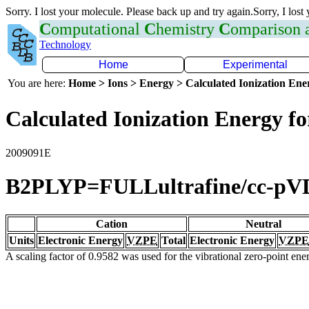
Sorry. I lost your molecule. Please back up and try again.Sorry, I lost
C
omputational
C
hemistry
C
omparison
Technology
Home
Experimental
You are here:
Home > Ions > Energy > Calculated Ionization En
Calculated Ionization Energy for
2009091E
B2PLYP=FULLultrafine/cc-p
Cation
Neutral
Units
Electronic Energy
VZPE
Total
Electronic Energy
VZPE
A scaling factor of 0.9582 was used for the vibrational zero-point en