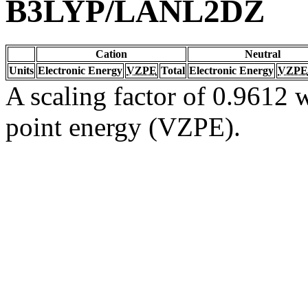
B3LYP/LANL2DZ
Cation
Neutral
Units
Electronic Energy
VZPE
Total
Electronic Energy
VZPE
A scaling factor of 0.9612 w
point energy (VZPE).