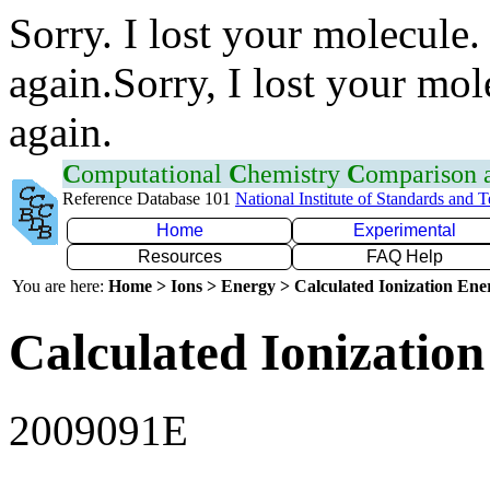
Sorry. I lost your molecule.
again.Sorry, I lost your mol
again.
C
omputational
C
hemistry
C
omparison
Reference Database 101
National Institute of Standards and 
Home
Experimental
Resources
FAQ Help
You are here:
Home > Ions > Energy > Calculated Ionization En
Calculated Ionization
2009091E