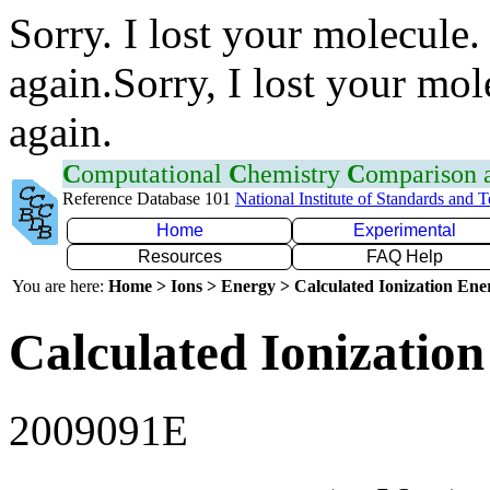
Sorry. I lost your molecule.
again.Sorry, I lost your mol
again.
C
omputational
C
hemistry
C
omparison
Reference Database 101
National Institute of Standards and 
Home
Experimental
Resources
FAQ Help
You are here:
Home > Ions > Energy > Calculated Ionization En
Calculated Ionization
2009091E