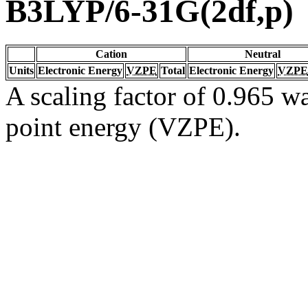
B3LYP/6-31G(2df,p)
Cation
Neutral
Units
Electronic Energy
VZPE
Total
Electronic Energy
VZPE
A scaling factor of 0.965 wa
point energy (VZPE).