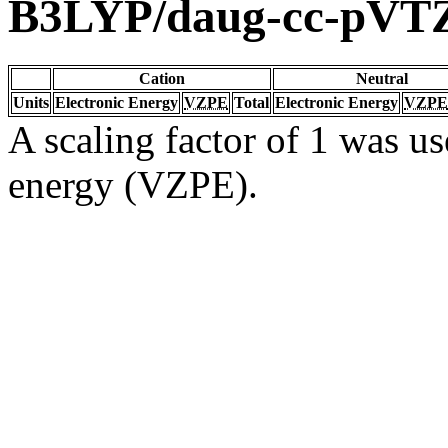
B3LYP/daug-cc-pVT
Cation
Neutral
Units
Electronic Energy
VZPE
Total
Electronic Energy
VZPE
A scaling factor of 1 was us
energy (VZPE).