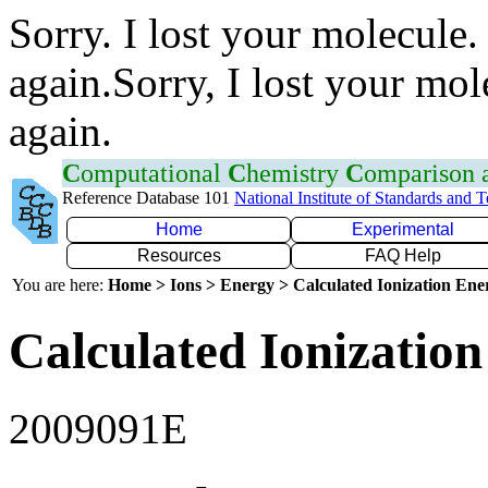
Sorry. I lost your molecule.
again.Sorry, I lost your mol
again.
C
omputational
C
hemistry
C
omparison
Reference Database 101
National Institute of Standards and 
Home
Experimental
Resources
FAQ Help
You are here:
Home > Ions > Energy > Calculated Ionization En
Calculated Ionization
2009091E