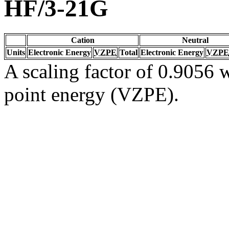
HF/3-21G
Cation
Neutral
Units
Electronic Energy
VZPE
Total
Electronic Energy
VZPE
A scaling factor of 0.9056 w
point energy (VZPE).