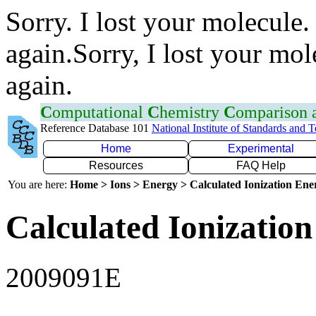
Sorry. I lost your molecule.
again.Sorry, I lost your mol
again.
C
omputational
C
hemistry
C
omparison
Reference Database 101
National Institute of Standards and 
Home
Experimental
Resources
FAQ Help
You are here:
Home > Ions > Energy > Calculated Ionization En
Calculated Ionization
2009091E