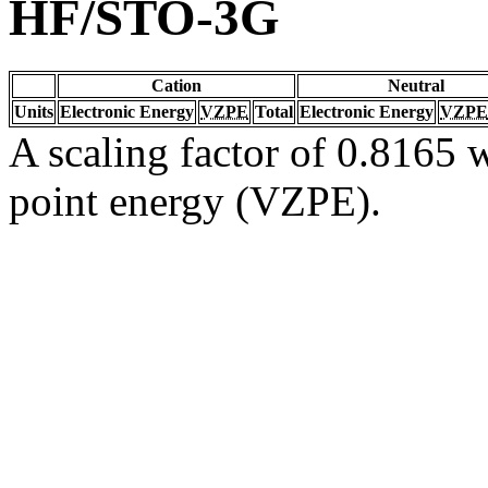
HF/STO-3G
Cation
Neutral
Units
Electronic Energy
VZPE
Total
Electronic Energy
VZPE
A scaling factor of 0.8165 w
point energy (VZPE).