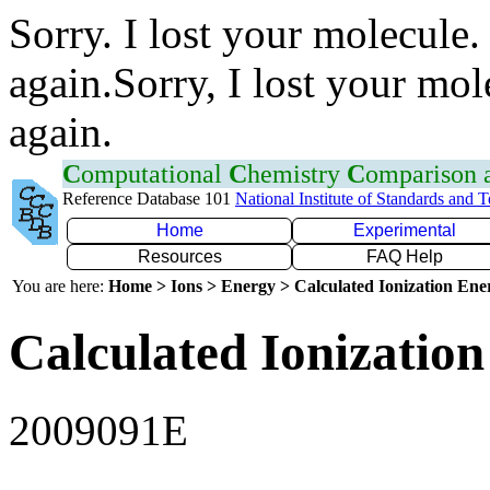
Sorry. I lost your molecule.
again.Sorry, I lost your mol
again.
C
omputational
C
hemistry
C
omparison
Reference Database 101
National Institute of Standards and 
Home
Experimental
Resources
FAQ Help
You are here:
Home > Ions > Energy > Calculated Ionization En
Calculated Ionization
2009091E