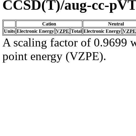
CCSD(T)/aug-cc-pV
Cation
Neutral
Units
Electronic Energy
VZPE
Total
Electronic Energy
VZPE
A scaling factor of 0.9699 w
point energy (VZPE).