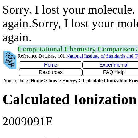
Sorry. I lost your molecule.
again.Sorry, I lost your mol
again.
C
omputational
C
hemistry
C
omparison
Reference Database 101
National Institute of Standards and 
Home
Experimental
Resources
FAQ Help
You are here:
Home > Ions > Energy > Calculated Ionization En
Calculated Ionization
2009091E