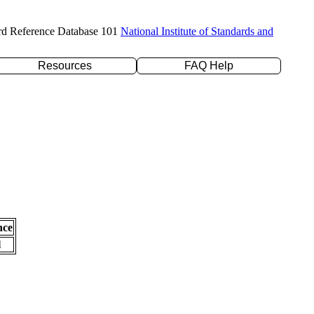
rd Reference Database 101
National Institute of Standards and
Resources
FAQ Help
nce
l