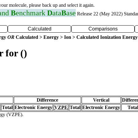
 your molecule, please back up and select it again.
 and
B
enchmark
D
ata
B
ase
Release 22 (May 2022) Standa
Calculated
Comparisons
ergy
OR
Calculated > Energy > Ion > Calculated Ionization Energy
 for ()
Difference
Vertical
Differe
Total
Electronic Energy
VZPE
Total
Electronic Energy
Tota
ergy (VZPE).