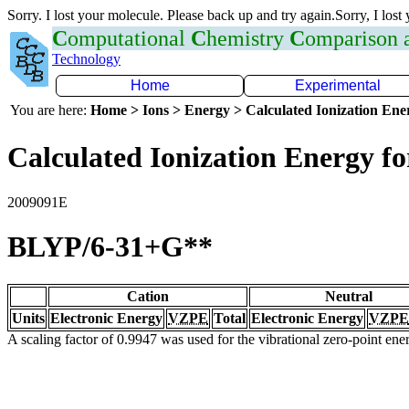
Sorry. I lost your molecule. Please back up and try again.Sorry, I lost
C
omputational
C
hemistry
C
omparison
Technology
Home
Experimental
You are here:
Home > Ions > Energy > Calculated Ionization En
Calculated Ionization Energy for
2009091E
BLYP/6-31+G**
Cation
Neutral
Units
Electronic Energy
VZPE
Total
Electronic Energy
VZPE
A scaling factor of 0.9947 was used for the vibrational zero-point en