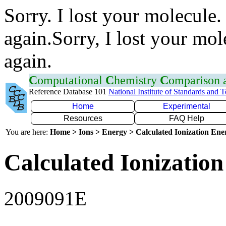
Sorry. I lost your molecule.
again.Sorry, I lost your mol
again.
C
omputational
C
hemistry
C
omparison
Reference Database 101
National Institute of Standards and 
Home
Experimental
Resources
FAQ Help
You are here:
Home > Ions > Energy > Calculated Ionization En
Calculated Ionization
2009091E