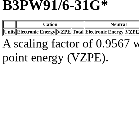
B3PW91/6-31G*
Cation
Neutral
Units
Electronic Energy
VZPE
Total
Electronic Energy
VZPE
A scaling factor of 0.9567 w
point energy (VZPE).