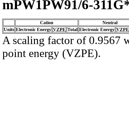
mPW1PW91/6-311G
Cation
Neutral
Units
Electronic Energy
VZPE
Total
Electronic Energy
VZPE
A scaling factor of 0.9567 w
point energy (VZPE).