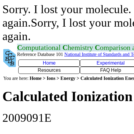
Sorry. I lost your molecule.
again.Sorry, I lost your mol
again.
C
omputational
C
hemistry
C
omparison
Reference Database 101
National Institute of Standards and 
Home
Experimental
Resources
FAQ Help
You are here:
Home > Ions > Energy > Calculated Ionization En
Calculated Ionization
2009091E