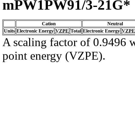
mPW1PW91/3-21G*
Cation
Neutral
Units
Electronic Energy
VZPE
Total
Electronic Energy
VZPE
A scaling factor of 0.9496 w
point energy (VZPE).