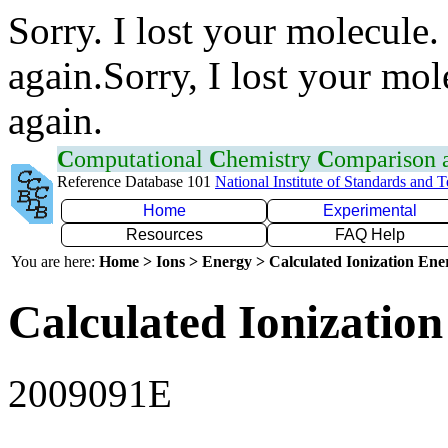
Sorry. I lost your molecule.
again.Sorry, I lost your mol
again.
C
omputational
C
hemistry
C
omparison
Reference Database 101
National Institute of Standards and 
Home
Experimental
Resources
FAQ Help
You are here:
Home > Ions > Energy > Calculated Ionization En
Calculated Ionization
2009091E