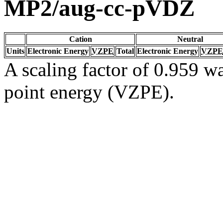
MP2/aug-cc-pVDZ
Cation
Neutral
Units
Electronic Energy
VZPE
Total
Electronic Energy
VZPE
A scaling factor of 0.959 wa
point energy (VZPE).