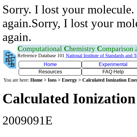
Sorry. I lost your molecule.
again.Sorry, I lost your mol
again.
C
omputational
C
hemistry
C
omparison
Reference Database 101
National Institute of Standards and 
Home
Experimental
Resources
FAQ Help
You are here:
Home > Ions > Energy > Calculated Ionization En
Calculated Ionization
2009091E