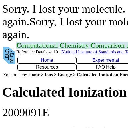
Sorry. I lost your molecule.
again.Sorry, I lost your mol
again.
C
omputational
C
hemistry
C
omparison
Reference Database 101
National Institute of Standards and 
Home
Experimental
Resources
FAQ Help
You are here:
Home > Ions > Energy > Calculated Ionization En
Calculated Ionization
2009091E