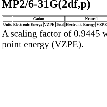
MP2/6-31G(2df,p)
Cation
Neutral
Units
Electronic Energy
VZPE
Total
Electronic Energy
VZPE
A scaling factor of 0.9445 w
point energy (VZPE).