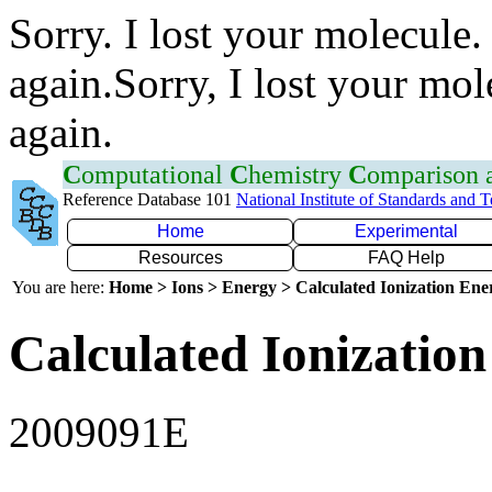
Sorry. I lost your molecule.
again.Sorry, I lost your mol
again.
C
omputational
C
hemistry
C
omparison
Reference Database 101
National Institute of Standards and 
Home
Experimental
Resources
FAQ Help
You are here:
Home > Ions > Energy > Calculated Ionization En
Calculated Ionization
2009091E