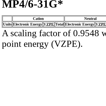
MP4/6-31G*
Cation
Neutral
Units
Electronic Energy
VZPE
Total
Electronic Energy
VZPE
A scaling factor of 0.9548 w
point energy (VZPE).