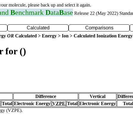
 your molecule, please back up and select it again.
 and
B
enchmark
D
ata
B
ase
Release 22 (May 2022) Standa
Calculated
Comparisons
ergy
OR
Calculated > Energy > Ion > Calculated Ionization Energy
 for ()
Difference
Vertical
Differe
Total
Electronic Energy
VZPE
Total
Electronic Energy
Tota
ergy (VZPE).