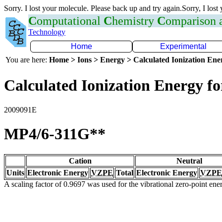
Sorry. I lost your molecule. Please back up and try again.Sorry, I lost
C
omputational
C
hemistry
C
omparison
Technology
Home
Experimental
You are here:
Home > Ions > Energy > Calculated Ionization En
Calculated Ionization Energy for
2009091E
MP4/6-311G**
Cation
Neutral
Units
Electronic Energy
VZPE
Total
Electronic Energy
VZPE
A scaling factor of 0.9697 was used for the vibrational zero-point en