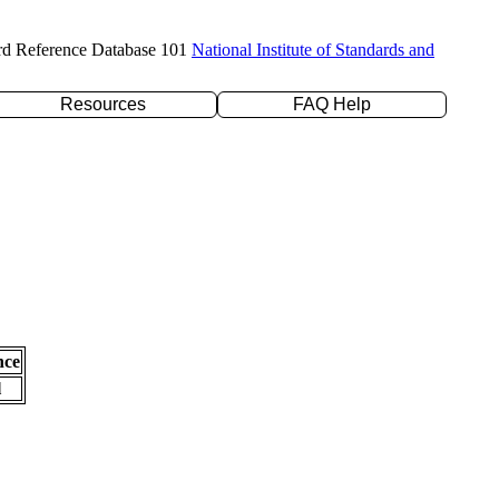
rd Reference Database 101
National Institute of Standards and
Resources
FAQ Help
nce
l