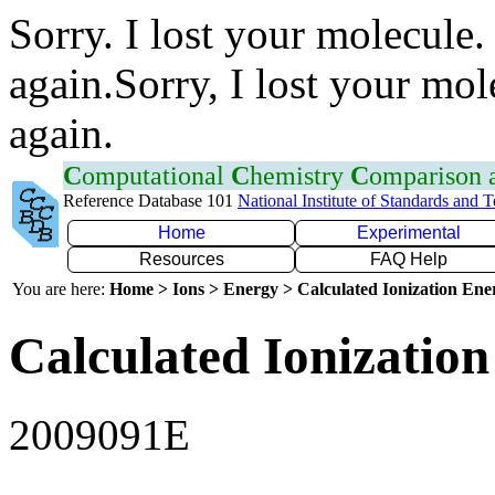
Sorry. I lost your molecule.
again.Sorry, I lost your mol
again.
C
omputational
C
hemistry
C
omparison
Reference Database 101
National Institute of Standards and 
Home
Experimental
Resources
FAQ Help
You are here:
Home > Ions > Energy > Calculated Ionization En
Calculated Ionization
2009091E