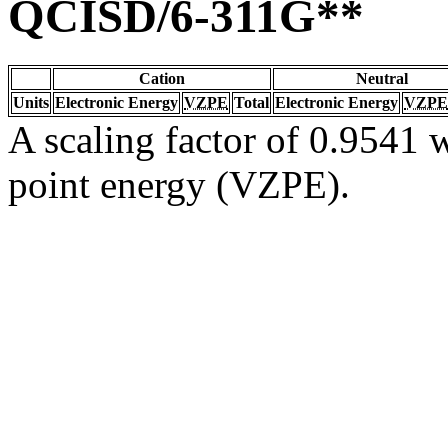
QCISD/6-311G**
Cation
Neutral
Units
Electronic Energy
VZPE
Total
Electronic Energy
VZPE
A scaling factor of 0.9541 w
point energy (VZPE).