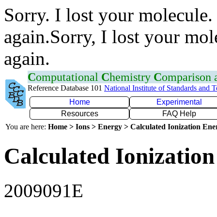
Sorry. I lost your molecule.
again.Sorry, I lost your mol
again.
C
omputational
C
hemistry
C
omparison
Reference Database 101
National Institute of Standards and 
Home
Experimental
Resources
FAQ Help
You are here:
Home > Ions > Energy > Calculated Ionization En
Calculated Ionization
2009091E