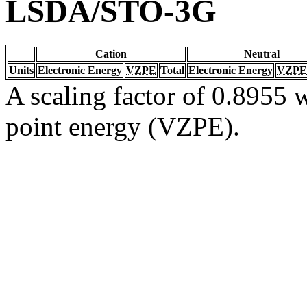
LSDA/STO-3G
Cation
Neutral
Units
Electronic Energy
VZPE
Total
Electronic Energy
VZPE
A scaling factor of 0.8955 w
point energy (VZPE).