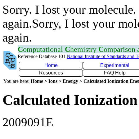
Sorry. I lost your molecule.
again.Sorry, I lost your mol
again.
C
omputational
C
hemistry
C
omparison
Reference Database 101
National Institute of Standards and 
Home
Experimental
Resources
FAQ Help
You are here:
Home > Ions > Energy > Calculated Ionization En
Calculated Ionization
2009091E