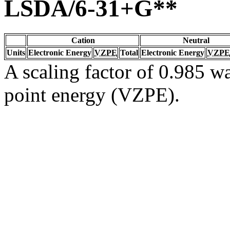
LSDA/6-31+G**
Cation
Neutral
Units
Electronic Energy
VZPE
Total
Electronic Energy
VZPE
A scaling factor of 0.985 wa
point energy (VZPE).