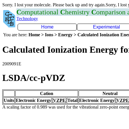
Sorry. I lost your molecule. Please back up and try again.Sorry, I lost
C
omputational
C
hemistry
C
omparison
Technology
Home
Experimental
You are here:
Home > Ions > Energy > Calculated Ionization En
Calculated Ionization Energy for
2009091E
LSDA/cc-pVDZ
Cation
Neutral
Units
Electronic Energy
VZPE
Total
Electronic Energy
VZPE
A scaling factor of 0.989 was used for the vibrational zero-point ene