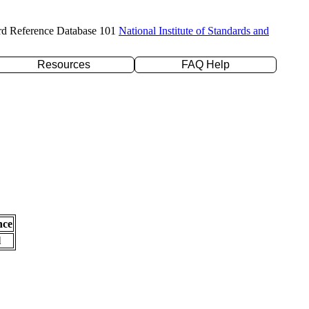
rd Reference Database 101
National Institute of Standards and
Resources
FAQ Help
nce
l