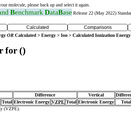
 your molecule, please back up and select it again.
 and
B
enchmark
D
ata
B
ase
Release 22 (May 2022) Standa
Calculated
Comparisons
ergy
OR
Calculated > Energy > Ion > Calculated Ionization Energy
 for ()
Difference
Vertical
Differe
Total
Electronic Energy
VZPE
Total
Electronic Energy
Tota
rgy (VZPE).