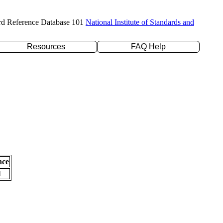
rd Reference Database 101
National Institute of Standards and
Resources
FAQ Help
nce
l