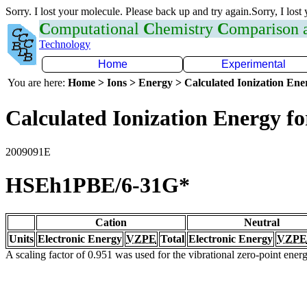
Sorry. I lost your molecule. Please back up and try again.Sorry, I lost
C
omputational
C
hemistry
C
omparison
Technology
Home
Experimental
You are here:
Home > Ions > Energy > Calculated Ionization En
Calculated Ionization Energy for
2009091E
HSEh1PBE/6-31G*
Cation
Neutral
Units
Electronic Energy
VZPE
Total
Electronic Energy
VZPE
A scaling factor of 0.951 was used for the vibrational zero-point ene