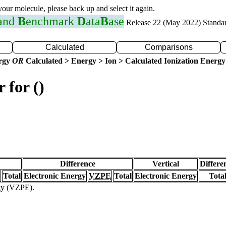
 your molecule, please back up and select it again.
 and
B
enchmark
D
ata
B
ase
Release 22 (May 2022) Standa
Calculated
Comparisons
ergy
OR
Calculated > Energy > Ion > Calculated Ionization Energy
 for ()
Difference
Vertical
Differe
Total
Electronic Energy
VZPE
Total
Electronic Energy
Tota
rgy (VZPE).