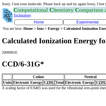
Sorry. I lost your molecule. Please back up and try again.Sorry, I lost
C
omputational
C
hemistry
C
omparison
Technology
Home
Experimental
You are here:
Home > Ions > Energy > Calculated Ionization En
Calculated Ionization Energy for
2009091E
CCD/6-31G*
Cation
Neutral
Units
Electronic Energy
VZPE
Total
Electronic Energy
VZPE
A scaling factor of 0.9465 was used for the vibrational zero-point en