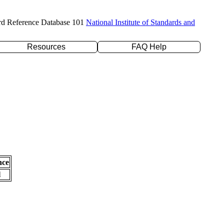
rd Reference Database 101
National Institute of Standards and
Resources
FAQ Help
nce
l