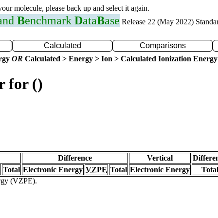
 your molecule, please back up and select it again.
 and
B
enchmark
D
ata
B
ase
Release 22 (May 2022) Standa
Calculated
Comparisons
ergy
OR
Calculated > Energy > Ion > Calculated Ionization Energy
 for ()
Difference
Vertical
Differe
Total
Electronic Energy
VZPE
Total
Electronic Energy
Tota
ergy (VZPE).