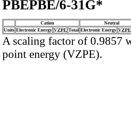
PBEPBE/6-31G*
Cation
Neutral
Units
Electronic Energy
VZPE
Total
Electronic Energy
VZPE
A scaling factor of 0.9857 w
point energy (VZPE).