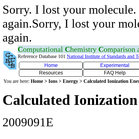
Sorry. I lost your molecule.
again.Sorry, I lost your mol
again.
C
omputational
C
hemistry
C
omparison
Reference Database 101
National Institute of Standards and 
Home
Experimental
Resources
FAQ Help
You are here:
Home > Ions > Energy > Calculated Ionization En
Calculated Ionization
2009091E