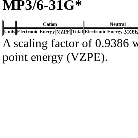
MP3/6-31G*
Cation
Neutral
Units
Electronic Energy
VZPE
Total
Electronic Energy
VZPE
A scaling factor of 0.9386 w
point energy (VZPE).