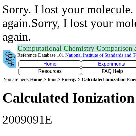
Sorry. I lost your molecule.
again.Sorry, I lost your mol
again.
C
omputational
C
hemistry
C
omparison
Reference Database 101
National Institute of Standards and 
Home
Experimental
Resources
FAQ Help
You are here:
Home > Ions > Energy > Calculated Ionization En
Calculated Ionization
2009091E