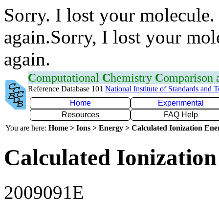
Sorry. I lost your molecule.
again.Sorry, I lost your mol
again.
C
omputational
C
hemistry
C
omparison
Reference Database 101
National Institute of Standards and 
Home
Experimental
Resources
FAQ Help
You are here:
Home > Ions > Energy > Calculated Ionization En
Calculated Ionization
2009091E