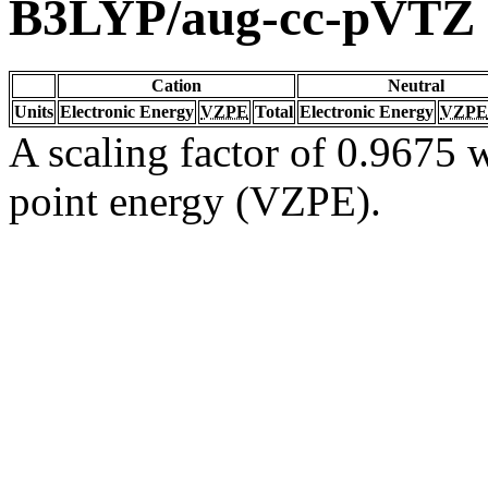
B3LYP/aug-cc-pVTZ
Cation
Neutral
Units
Electronic Energy
VZPE
Total
Electronic Energy
VZPE
A scaling factor of 0.9675 w
point energy (VZPE).