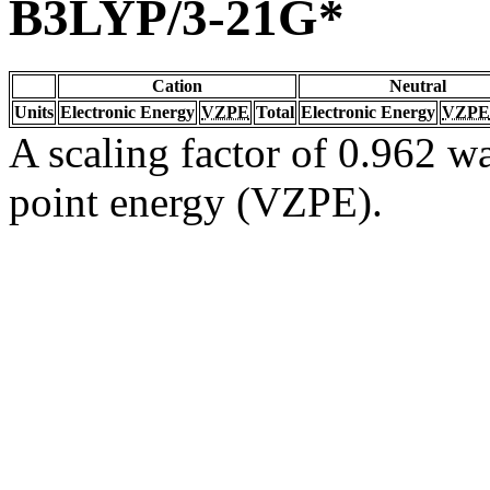
B3LYP/3-21G*
Cation
Neutral
Units
Electronic Energy
VZPE
Total
Electronic Energy
VZPE
A scaling factor of 0.962 wa
point energy (VZPE).