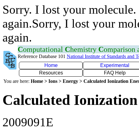
Sorry. I lost your molecule.
again.Sorry, I lost your mol
again.
C
omputational
C
hemistry
C
omparison
Reference Database 101
National Institute of Standards and 
Home
Experimental
Resources
FAQ Help
You are here:
Home > Ions > Energy > Calculated Ionization En
Calculated Ionization
2009091E