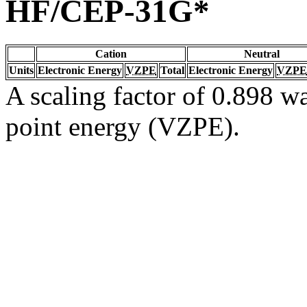
HF/CEP-31G*
Cation
Neutral
Units
Electronic Energy
VZPE
Total
Electronic Energy
VZPE
A scaling factor of 0.898 wa
point energy (VZPE).