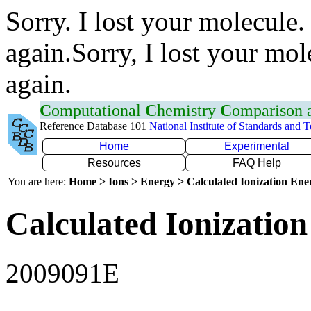
Sorry. I lost your molecule.
again.Sorry, I lost your mol
again.
C
omputational
C
hemistry
C
omparison
Reference Database 101
National Institute of Standards and 
Home
Experimental
Resources
FAQ Help
You are here:
Home > Ions > Energy > Calculated Ionization En
Calculated Ionization
2009091E