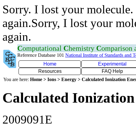
Sorry. I lost your molecule.
again.Sorry, I lost your mol
again.
C
omputational
C
hemistry
C
omparison
Reference Database 101
National Institute of Standards and 
Home
Experimental
Resources
FAQ Help
You are here:
Home > Ions > Energy > Calculated Ionization En
Calculated Ionization
2009091E