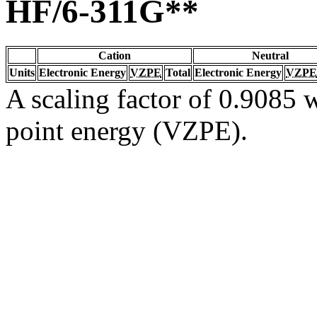
HF/6-311G**
Cation
Neutral
Units
Electronic Energy
VZPE
Total
Electronic Energy
VZPE
A scaling factor of 0.9085 w
point energy (VZPE).