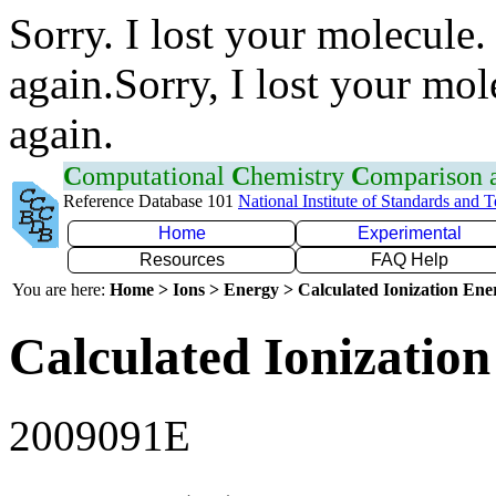
Sorry. I lost your molecule.
again.Sorry, I lost your mol
again.
C
omputational
C
hemistry
C
omparison
Reference Database 101
National Institute of Standards and 
Home
Experimental
Resources
FAQ Help
You are here:
Home > Ions > Energy > Calculated Ionization En
Calculated Ionization
2009091E