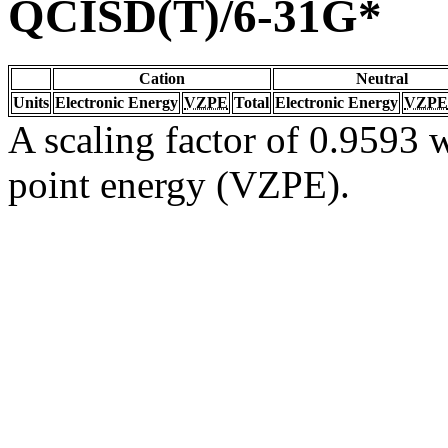
QCISD(T)/6-31G*
Cation
Neutral
Units
Electronic Energy
VZPE
Total
Electronic Energy
VZPE
A scaling factor of 0.9593 w
point energy (VZPE).