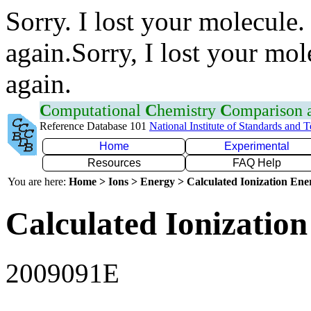
Sorry. I lost your molecule.
again.Sorry, I lost your mol
again.
C
omputational
C
hemistry
C
omparison
Reference Database 101
National Institute of Standards and 
Home
Experimental
Resources
FAQ Help
You are here:
Home > Ions > Energy > Calculated Ionization En
Calculated Ionization
2009091E