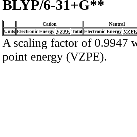
BLYP/6-31+G**
Cation
Neutral
Units
Electronic Energy
VZPE
Total
Electronic Energy
VZPE
A scaling factor of 0.9947 w
point energy (VZPE).