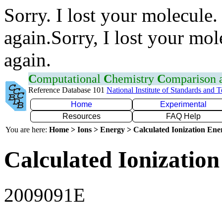
Sorry. I lost your molecule.
again.Sorry, I lost your mol
again.
C
omputational
C
hemistry
C
omparison
Reference Database 101
National Institute of Standards and 
Home
Experimental
Resources
FAQ Help
You are here:
Home > Ions > Energy > Calculated Ionization En
Calculated Ionization
2009091E