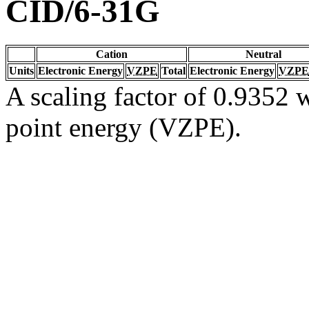
CID/6-31G
Cation
Neutral
Units
Electronic Energy
VZPE
Total
Electronic Energy
VZPE
A scaling factor of 0.9352 w
point energy (VZPE).