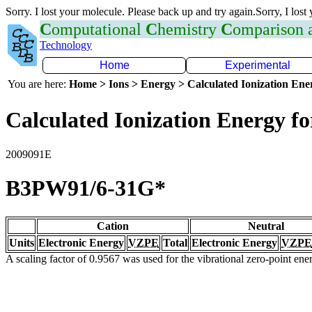
Sorry. I lost your molecule. Please back up and try again.Sorry, I lost
C
omputational
C
hemistry
C
omparison
Technology
Home
Experimental
You are here:
Home > Ions > Energy > Calculated Ionization En
Calculated Ionization Energy for
2009091E
B3PW91/6-31G*
Cation
Neutral
Units
Electronic Energy
VZPE
Total
Electronic Energy
VZPE
A scaling factor of 0.9567 was used for the vibrational zero-point en