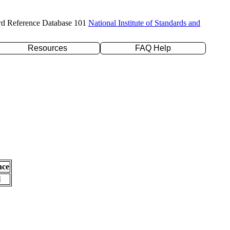
rd Reference Database 101
National Institute of Standards and
Resources
FAQ Help
nce
l