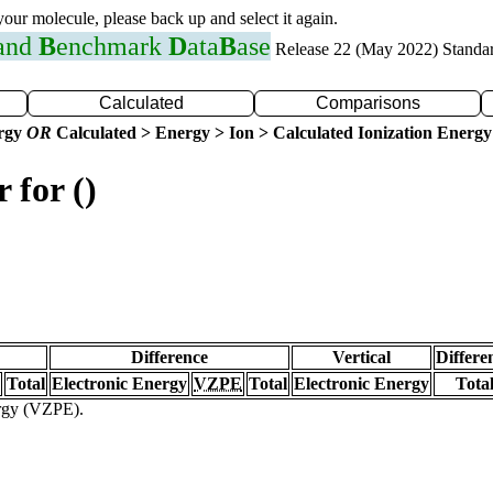
 your molecule, please back up and select it again.
 and
B
enchmark
D
ata
B
ase
Release 22 (May 2022) Standa
Calculated
Comparisons
ergy
OR
Calculated > Energy > Ion > Calculated Ionization Energy
 for ()
Difference
Vertical
Differe
Total
Electronic Energy
VZPE
Total
Electronic Energy
Tota
ergy (VZPE).