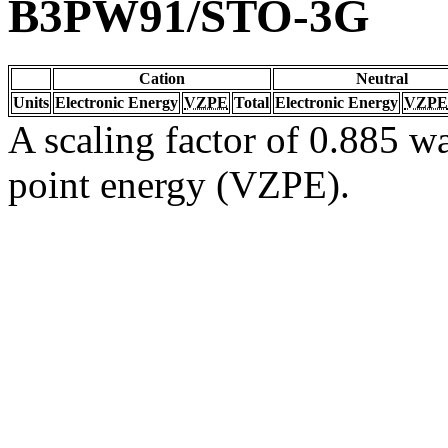
B3PW91/STO-3G
Cation
Neutral
Units
Electronic Energy
VZPE
Total
Electronic Energy
VZPE
A scaling factor of 0.885 wa
point energy (VZPE).