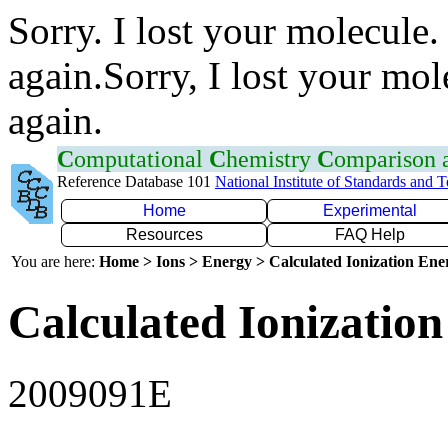
Sorry. I lost your molecule.
again.Sorry, I lost your mol
again.
C
omputational
C
hemistry
C
omparison
Reference Database 101
National Institute of Standards and 
Home
Experimental
Resources
FAQ Help
You are here:
Home > Ions > Energy > Calculated Ionization En
Calculated Ionization
2009091E