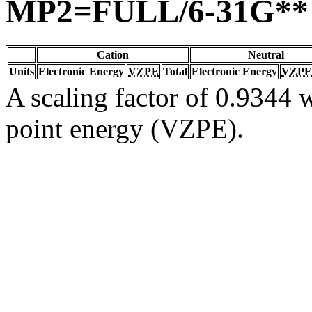
MP2=FULL/6-31G**
Cation
Neutral
Units
Electronic Energy
VZPE
Total
Electronic Energy
VZPE
A scaling factor of 0.9344 w
point energy (VZPE).