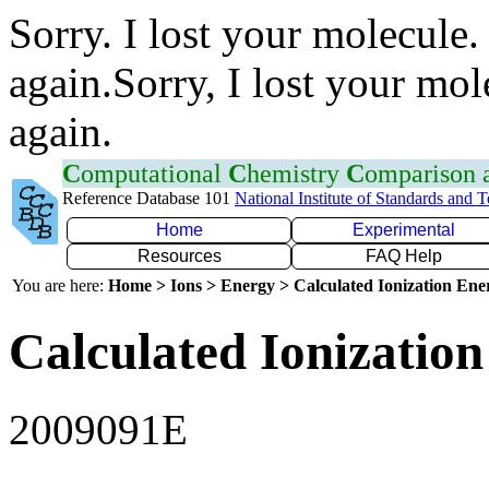
Sorry. I lost your molecule.
again.Sorry, I lost your mol
again.
C
omputational
C
hemistry
C
omparison
Reference Database 101
National Institute of Standards and 
Home
Experimental
Resources
FAQ Help
You are here:
Home > Ions > Energy > Calculated Ionization En
Calculated Ionization
2009091E