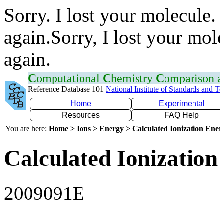
Sorry. I lost your molecule.
again.Sorry, I lost your mol
again.
C
omputational
C
hemistry
C
omparison
Reference Database 101
National Institute of Standards and 
Home
Experimental
Resources
FAQ Help
You are here:
Home > Ions > Energy > Calculated Ionization En
Calculated Ionization
2009091E