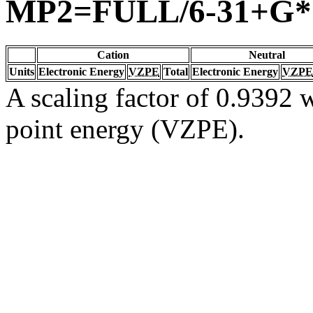
MP2=FULL/6-31+G*
Cation
Neutral
Units
Electronic Energy
VZPE
Total
Electronic Energy
VZPE
A scaling factor of 0.9392 w
point energy (VZPE).