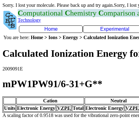
Sorry. I lost your molecule. Please back up and try again.Sorry, I lost
C
omputational
C
hemistry
C
omparison
Technology
Home
Experimental
You are here:
Home > Ions > Energy > Calculated Ionization En
Calculated Ionization Energy for
2009091E
mPW1PW91/6-31+G**
Cation
Neutral
Units
Electronic Energy
VZPE
Total
Electronic Energy
VZPE
A scaling factor of 0.9518 was used for the vibrational zero-point en