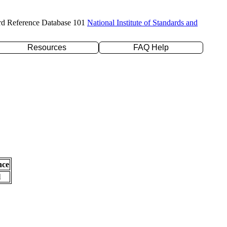
rd Reference Database 101
National Institute of Standards and
Resources
FAQ Help
nce
l