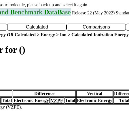
 your molecule, please back up and select it again.
 and
B
enchmark
D
ata
B
ase
Release 22 (May 2022) Standa
Calculated
Comparisons
ergy
OR
Calculated > Energy > Ion > Calculated Ionization Energy
 for ()
Difference
Vertical
Differe
Total
Electronic Energy
VZPE
Total
Electronic Energy
Tota
ergy (VZPE).