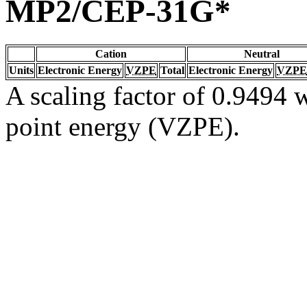
MP2/CEP-31G*
Cation
Neutral
Units
Electronic Energy
VZPE
Total
Electronic Energy
VZPE
A scaling factor of 0.9494 w
point energy (VZPE).