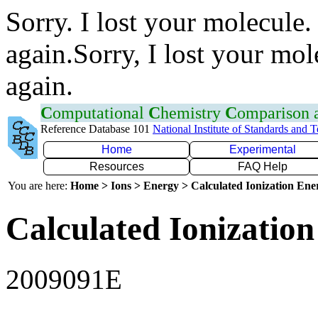
Sorry. I lost your molecule.
again.Sorry, I lost your mol
again.
C
omputational
C
hemistry
C
omparison
Reference Database 101
National Institute of Standards and 
Home
Experimental
Resources
FAQ Help
You are here:
Home > Ions > Energy > Calculated Ionization En
Calculated Ionization
2009091E