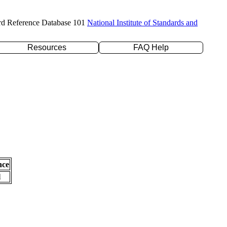
rd Reference Database 101
National Institute of Standards and
Resources
FAQ Help
nce
l