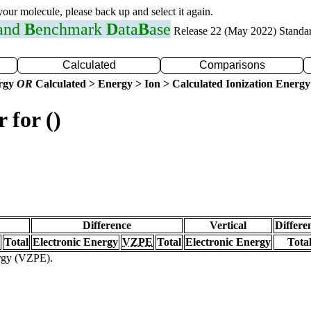
 your molecule, please back up and select it again.
 and
B
enchmark
D
ata
B
ase
Release 22 (May 2022) Standa
Calculated
Comparisons
ergy
OR
Calculated > Energy > Ion > Calculated Ionization Energy
 for ()
Difference
Vertical
Differe
Total
Electronic Energy
VZPE
Total
Electronic Energy
Tota
ergy (VZPE).