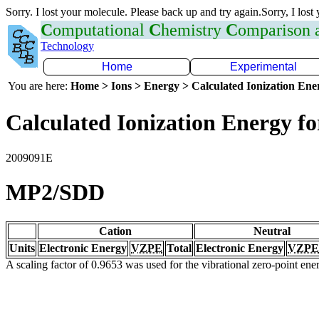
Sorry. I lost your molecule. Please back up and try again.Sorry, I lost
C
omputational
C
hemistry
C
omparison
Technology
Home
Experimental
You are here:
Home > Ions > Energy > Calculated Ionization En
Calculated Ionization Energy for
2009091E
MP2/SDD
Cation
Neutral
Units
Electronic Energy
VZPE
Total
Electronic Energy
VZPE
A scaling factor of 0.9653 was used for the vibrational zero-point en