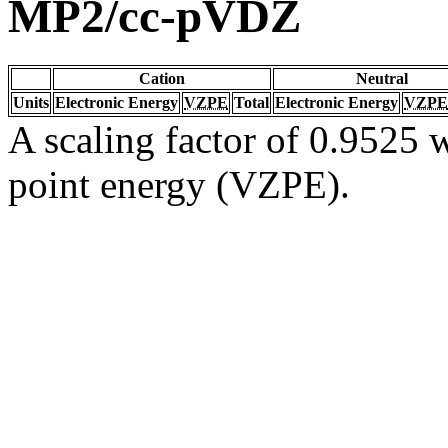
MP2/cc-pVDZ
Cation
Neutral
Units
Electronic Energy
VZPE
Total
Electronic Energy
VZPE
A scaling factor of 0.9525 w
point energy (VZPE).