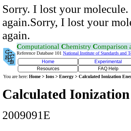
Sorry. I lost your molecule.
again.Sorry, I lost your mol
again.
C
omputational
C
hemistry
C
omparison
Reference Database 101
National Institute of Standards and 
Home
Experimental
Resources
FAQ Help
You are here:
Home > Ions > Energy > Calculated Ionization En
Calculated Ionization
2009091E