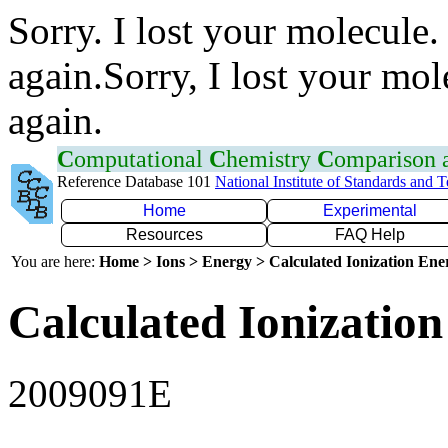
Sorry. I lost your molecule.
again.Sorry, I lost your mol
again.
C
omputational
C
hemistry
C
omparison
Reference Database 101
National Institute of Standards and 
Home
Experimental
Resources
FAQ Help
You are here:
Home > Ions > Energy > Calculated Ionization En
Calculated Ionization
2009091E