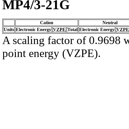
MP4/3-21G
Cation
Neutral
Units
Electronic Energy
VZPE
Total
Electronic Energy
VZPE
A scaling factor of 0.9698 w
point energy (VZPE).